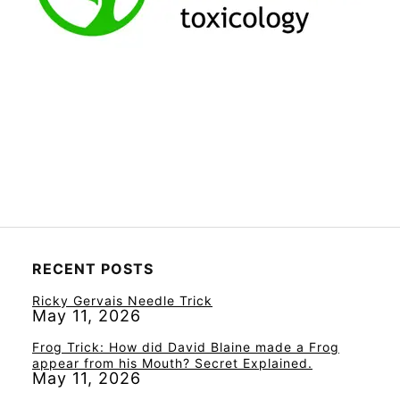
RECENT POSTS
Ricky Gervais Needle Trick
May 11, 2026
Frog Trick: How did David Blaine made a Frog
appear from his Mouth? Secret Explained.
May 11, 2026