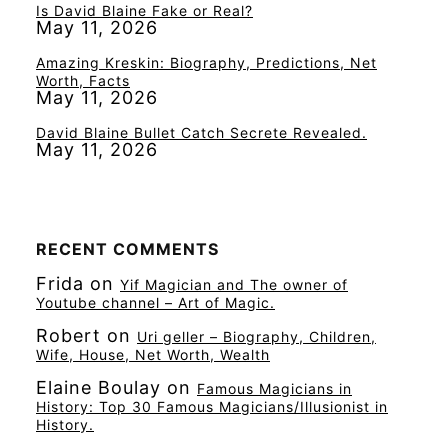
Is David Blaine Fake or Real?
May 11, 2026
Amazing Kreskin: Biography, Predictions, Net
Worth, Facts
May 11, 2026
David Blaine Bullet Catch Secrete Revealed.
May 11, 2026
RECENT COMMENTS
Frida
on
Yif Magician and The owner of
Youtube channel – Art of Magic.
Robert
on
Uri geller – Biography, Children,
Wife, House, Net Worth, Wealth
Elaine Boulay
on
Famous Magicians in
History: Top 30 Famous Magicians/Illusionist in
History.