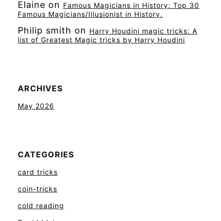
Elaine
on
Famous Magicians in History: Top 30
Famous Magicians/Illusionist in History.
Philip smith
on
Harry Houdini magic tricks: A
list of Greatest Magic tricks by Harry Houdini
ARCHIVES
May 2026
CATEGORIES
card tricks
coin-tricks
cold reading