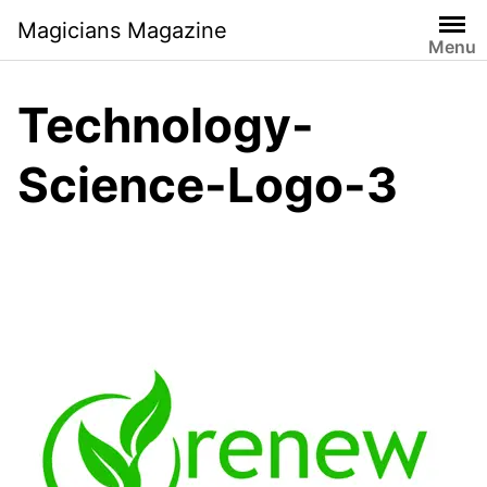
Skip
Magicians Magazine
to
Menu
content
Technology-
Science-Logo-3