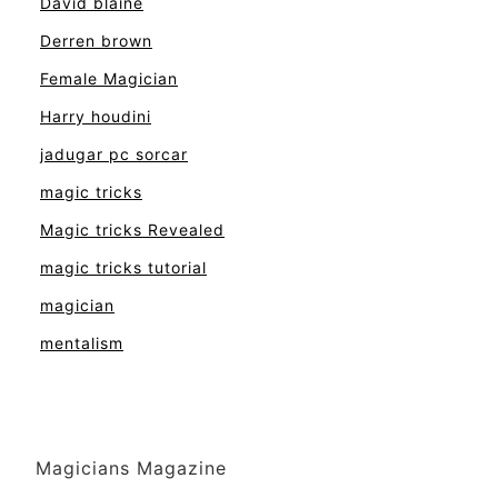
David blaine
Derren brown
Female Magician
Harry houdini
jadugar pc sorcar
magic tricks
Magic tricks Revealed
magic tricks tutorial
magician
mentalism
Magicians Magazine