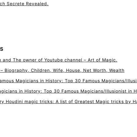
tch Secrete Revealed.
S
n and The owner of Youtube channel – Art of Magic.
r – Biography, Children, Wife, House, Net Worth, Wealth
amous Magicians in History: Top 30 Famous Magicians/Illusio
icians in History: Top 30 Famous Magicians/Illusionist in H
ry Houdini magic tricks: A list of Greatest Magic tricks by H