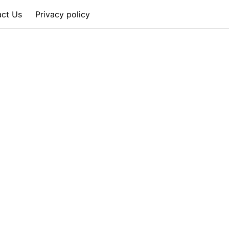
act Us
Privacy policy