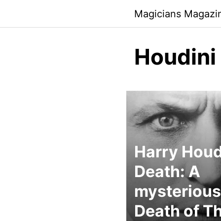
Skip
Magicians Magazi
to
content
Houdini
Harry Houd
Death: A
mysterious
Death of T