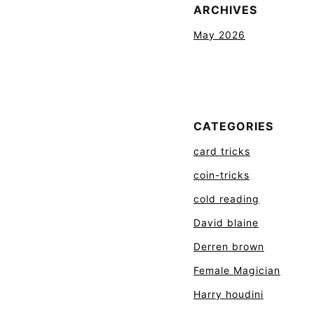
ARCHIVES
May 2026
CATEGORIES
card tricks
coin-tricks
cold reading
David blaine
Derren brown
Female Magician
Harry houdini