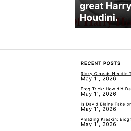
great Harr
Houdini.
RECENT POSTS
Ricky Gervais Needle T
May 11, 2026
Frog Trick: How did Da
May 11, 2026
Is David Blaine Fake o
May 11, 2026
Amazing Kreskin: Biogr
May 11, 2026