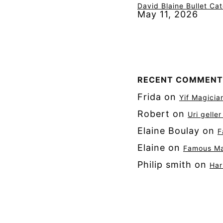
David Blaine Bullet Ca
May 11, 2026
RECENT COMMENT
Frida
on
Yif Magicia
Robert
on
Uri gelle
Elaine Boulay
on
F
Elaine
on
Famous Mag
Philip smith
on
Har