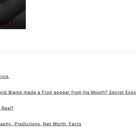
y
rick
vid Blaine made a Frog appear from his Mouth? Secret Expl
r Real?
aphy, Predictions, Net Worth, Facts