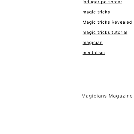
jadugar pc sorcar
magic tricks
Magic tricks Revealed
magic tricks tutorial
magician
mentalism
Magicians Magazine