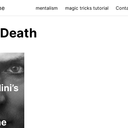
ne
mentalism
magic tricks tutorial
Cont
 Death
ini’s
he