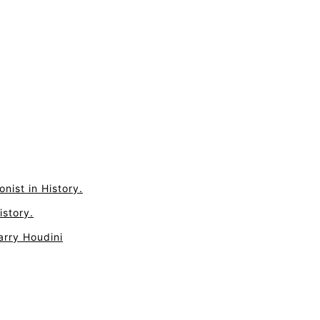
nist in History.
istory.
arry Houdini