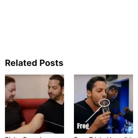
Related Posts