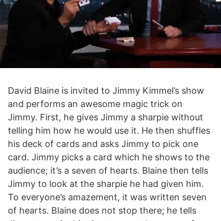
David Blaine is invited to Jimmy Kimmel’s show
and performs an awesome magic trick on
Jimmy. First, he gives Jimmy a sharpie without
telling him how he would use it. He then shuffles
his deck of cards and asks Jimmy to pick one
card. Jimmy picks a card which he shows to the
audience; it’s a seven of hearts. Blaine then tells
Jimmy to look at the sharpie he had given him.
To everyone’s amazement, it was written seven
of hearts. Blaine does not stop there; he tells