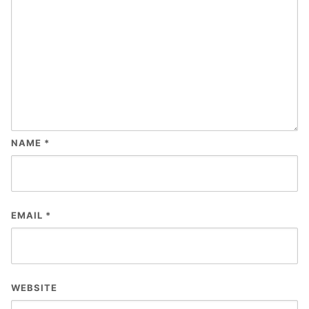
NAME
*
EMAIL
*
WEBSITE