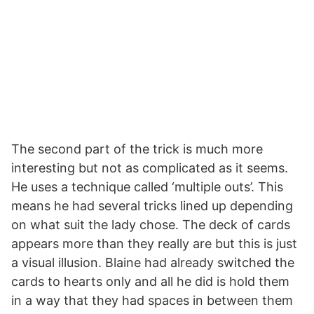
The second part of the trick is much more
interesting but not as complicated as it seems.
He uses a technique called ‘multiple outs’. This
means he had several tricks lined up depending
on what suit the lady chose. The deck of cards
appears more than they really are but this is just
a visual illusion. Blaine had already switched the
cards to hearts only and all he did is hold them
in a way that they had spaces in between them