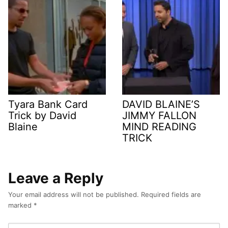
Tyara Bank Card
DAVID BLAINE’S
Trick by David
JIMMY FALLON
Blaine
MIND READING
TRICK
Leave a Reply
Your email address will not be published.
Required fields are
marked
*