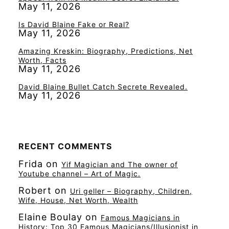
May 11, 2026
Is David Blaine Fake or Real?
May 11, 2026
Amazing Kreskin: Biography, Predictions, Net
Worth, Facts
May 11, 2026
David Blaine Bullet Catch Secrete Revealed.
May 11, 2026
RECENT COMMENTS
Frida
on
Yif Magician and The owner of
Youtube channel – Art of Magic.
Robert
on
Uri geller – Biography, Children,
Wife, House, Net Worth, Wealth
Elaine Boulay
on
Famous Magicians in
History: Top 30 Famous Magicians/Illusionist in