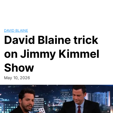
DAVID BLAINE
David Blaine trick
on Jimmy Kimmel
Show
May 10, 2026