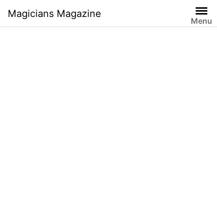
Skip
Magicians Magazine
to
Menu
content