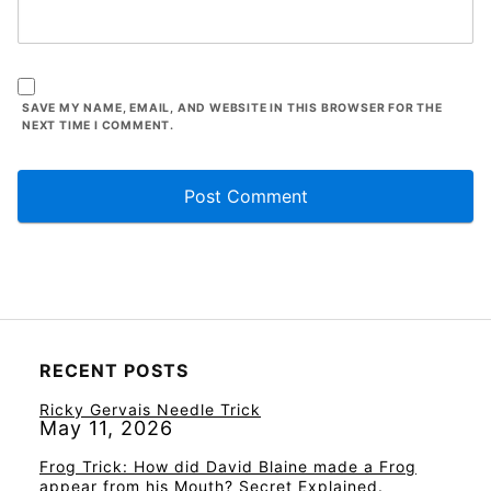
SAVE MY NAME, EMAIL, AND WEBSITE IN THIS BROWSER FOR THE
NEXT TIME I COMMENT.
RECENT POSTS
Ricky Gervais Needle Trick
May 11, 2026
Frog Trick: How did David Blaine made a Frog
appear from his Mouth? Secret Explained.