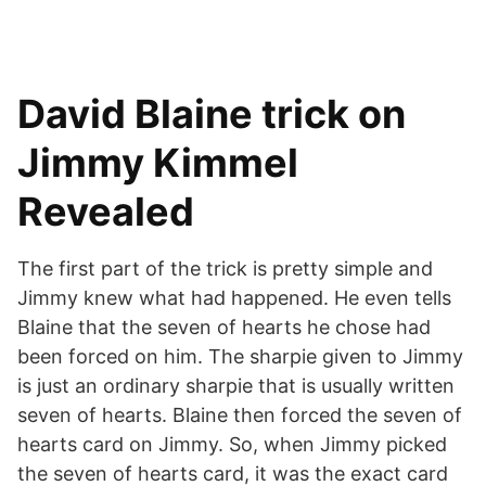
David Blaine trick on
Jimmy Kimmel
Revealed
The first part of the trick is pretty simple and
Jimmy knew what had happened. He even tells
Blaine that the seven of hearts he chose had
been forced on him. The sharpie given to Jimmy
is just an ordinary sharpie that is usually written
seven of hearts. Blaine then forced the seven of
hearts card on Jimmy. So, when Jimmy picked
the seven of hearts card, it was the exact card