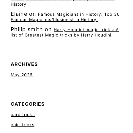
History.
Elaine
on
Famous Magicians in History: Top 30
Famous Magicians/Illusionist in History.
Philip smith
on
Harry Houdini magic tricks: A
list of Greatest Magic tricks by Harry Houdini
ARCHIVES
May 2026
CATEGORIES
card tricks
coin-tricks