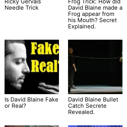
Ricky Gervais
Frog Trick: How did
Needle Trick
David Blaine made a
Frog appear from
his Mouth? Secret
Explained.
Is David Blaine Fake
David Blaine Bullet
or Real?
Catch Secrete
Revealed.