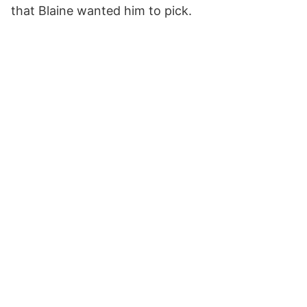
that Blaine wanted him to pick.