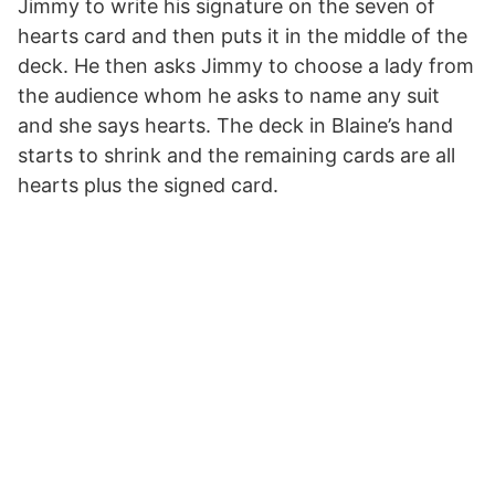
Jimmy to write his signature on the seven of
hearts card and then puts it in the middle of the
deck. He then asks Jimmy to choose a lady from
the audience whom he asks to name any suit
and she says hearts. The deck in Blaine’s hand
starts to shrink and the remaining cards are all
hearts plus the signed card.