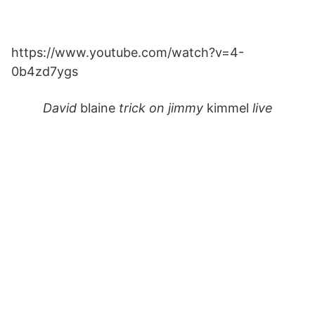
https://www.youtube.com/watch?v=4-
0b4zd7ygs
David
blaine
trick on jimmy
kimmel
live