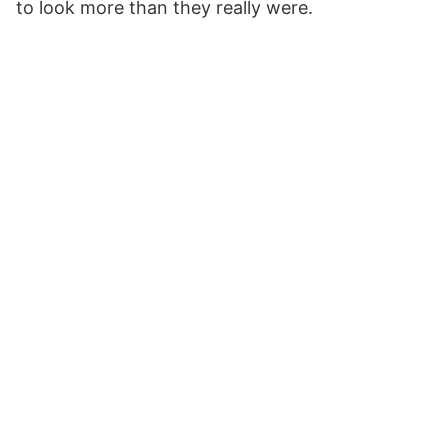
to look more than they really were.