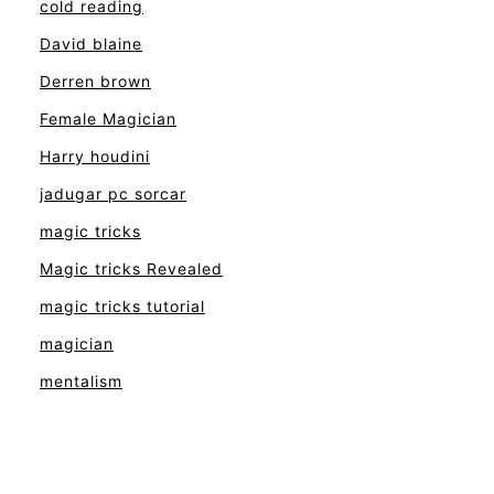
cold reading
David blaine
Derren brown
Female Magician
Harry houdini
jadugar pc sorcar
magic tricks
Magic tricks Revealed
magic tricks tutorial
magician
mentalism