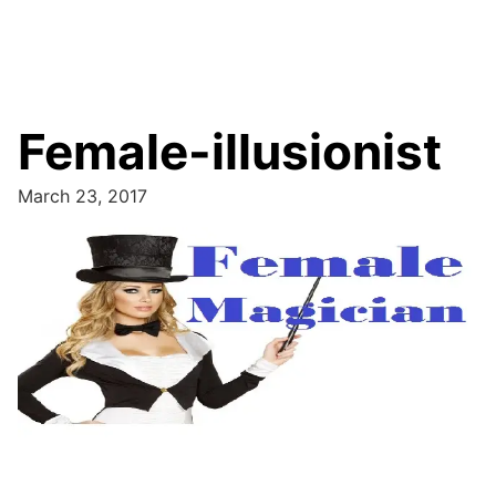
Female-illusionist
March 23, 2017