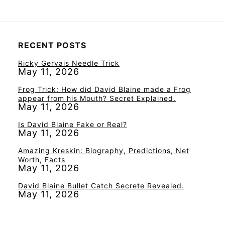
RECENT POSTS
Ricky Gervais Needle Trick
May 11, 2026
Frog Trick: How did David Blaine made a Frog
appear from his Mouth? Secret Explained.
May 11, 2026
Is David Blaine Fake or Real?
May 11, 2026
Amazing Kreskin: Biography, Predictions, Net
Worth, Facts
May 11, 2026
David Blaine Bullet Catch Secrete Revealed.
May 11, 2026