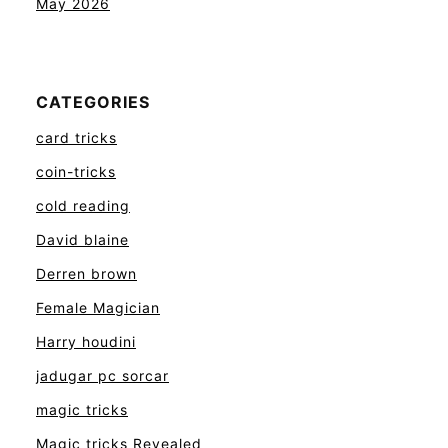
May 2026
CATEGORIES
card tricks
coin-tricks
cold reading
David blaine
Derren brown
Female Magician
Harry houdini
jadugar pc sorcar
magic tricks
Magic tricks Revealed