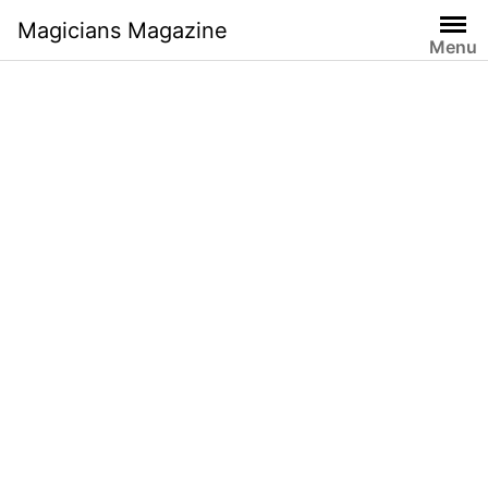
Skip
Magicians Magazine
to
Menu
content