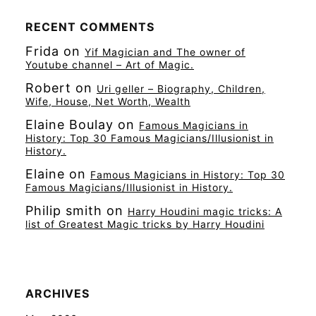
RECENT COMMENTS
Frida
on
Yif Magician and The owner of
Youtube channel – Art of Magic.
Robert
on
Uri geller – Biography, Children,
Wife, House, Net Worth, Wealth
Elaine Boulay
on
Famous Magicians in
History: Top 30 Famous Magicians/Illusionist in
History.
Elaine
on
Famous Magicians in History: Top 30
Famous Magicians/Illusionist in History.
Philip smith
on
Harry Houdini magic tricks: A
list of Greatest Magic tricks by Harry Houdini
ARCHIVES