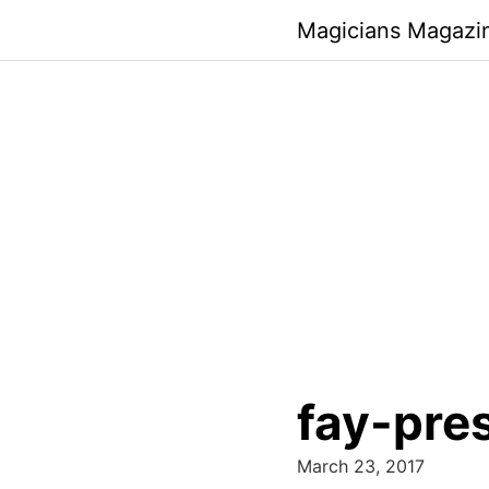
Skip
Magicians Magazi
to
content
fay-pre
March 23, 2017