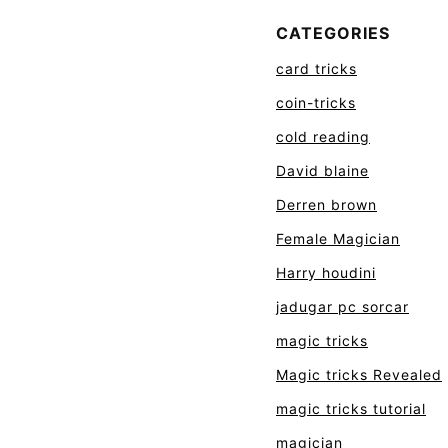
CATEGORIES
card tricks
coin-tricks
cold reading
David blaine
Derren brown
Female Magician
Harry houdini
jadugar pc sorcar
magic tricks
Magic tricks Revealed
magic tricks tutorial
magician