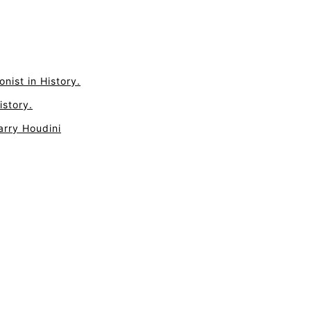
nist in History.
istory.
arry Houdini