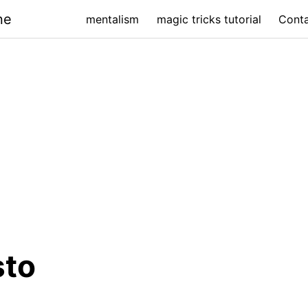
ne
mentalism
magic tricks tutorial
Cont
sto