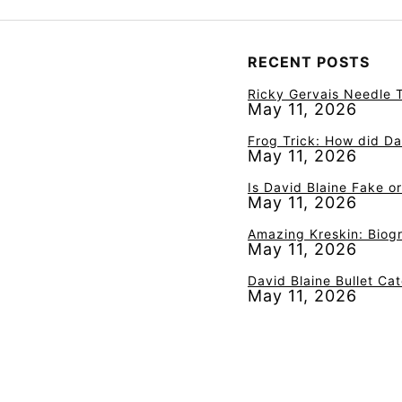
RECENT POSTS
Ricky Gervais Needle T
May 11, 2026
Frog Trick: How did Da
May 11, 2026
Is David Blaine Fake o
May 11, 2026
Amazing Kreskin: Biogr
May 11, 2026
David Blaine Bullet Ca
May 11, 2026