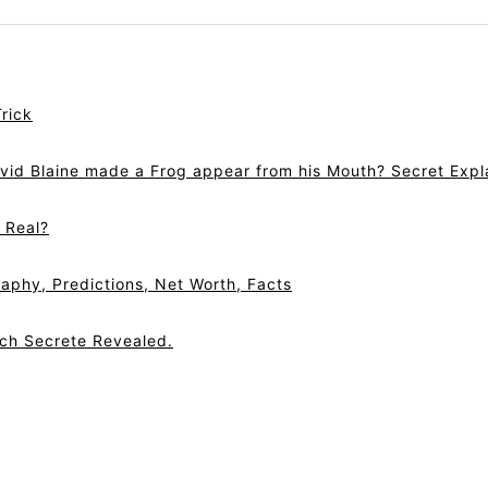
rick
vid Blaine made a Frog appear from his Mouth? Secret Expl
r Real?
aphy, Predictions, Net Worth, Facts
tch Secrete Revealed.