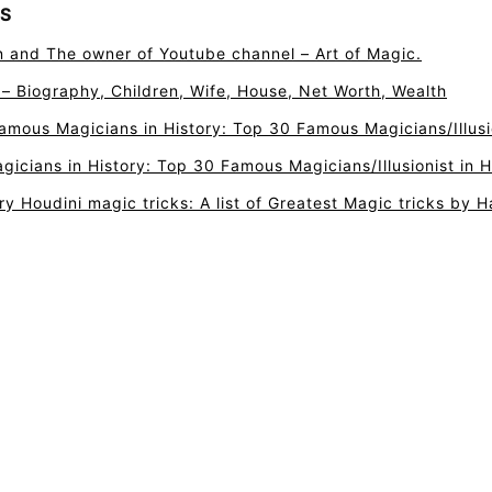
S
n and The owner of Youtube channel – Art of Magic.
r – Biography, Children, Wife, House, Net Worth, Wealth
amous Magicians in History: Top 30 Famous Magicians/Illusio
icians in History: Top 30 Famous Magicians/Illusionist in H
ry Houdini magic tricks: A list of Greatest Magic tricks by H