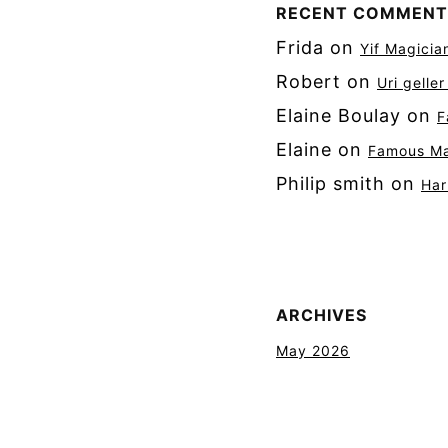
RECENT COMMENT
Frida
on
Yif Magicia
Robert
on
Uri gelle
Elaine Boulay
on
F
Elaine
on
Famous Mag
Philip smith
on
Har
ARCHIVES
May 2026