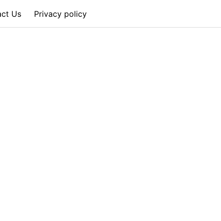
act Us
Privacy policy