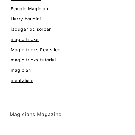
Female Magician
Harry houdini
jadugar pc sorcar
magic tricks
Magic tricks Revealed
magic tricks tutorial
magician
mentalism
Magicians Magazine