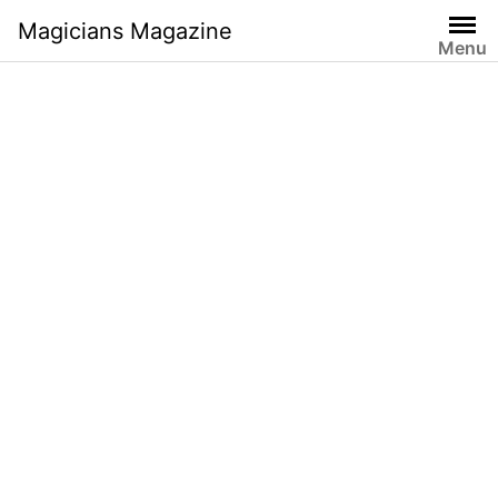
Skip
Magicians Magazine
to
Menu
content