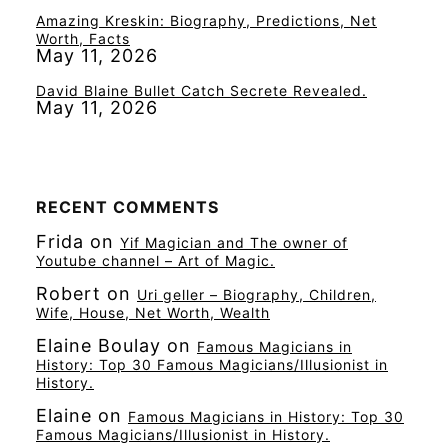
Amazing Kreskin: Biography, Predictions, Net
Worth, Facts
May 11, 2026
David Blaine Bullet Catch Secrete Revealed.
May 11, 2026
RECENT COMMENTS
Frida
on
Yif Magician and The owner of
Youtube channel – Art of Magic.
Robert
on
Uri geller – Biography, Children,
Wife, House, Net Worth, Wealth
Elaine Boulay
on
Famous Magicians in
History: Top 30 Famous Magicians/Illusionist in
History.
Elaine
on
Famous Magicians in History: Top 30
Famous Magicians/Illusionist in History.