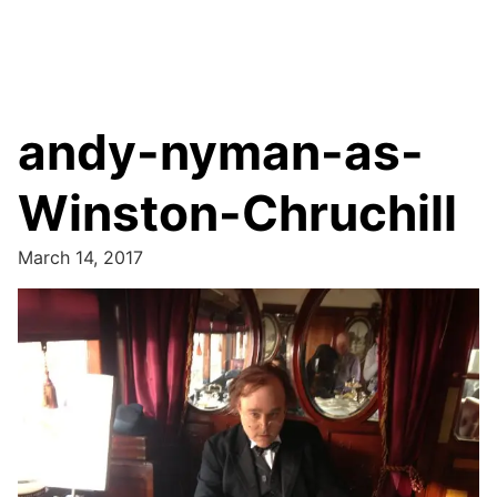
andy-nyman-as-
Winston-Chruchill
March 14, 2017