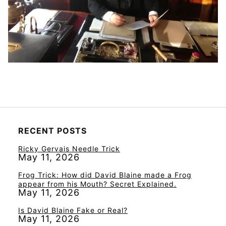
RECENT POSTS
Ricky Gervais Needle Trick
May 11, 2026
Frog Trick: How did David Blaine made a Frog
appear from his Mouth? Secret Explained.
May 11, 2026
Is David Blaine Fake or Real?
May 11, 2026