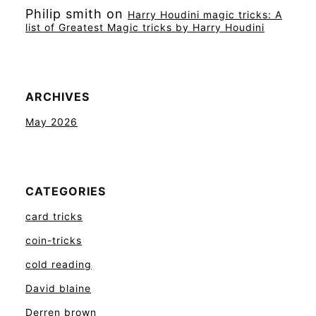
Philip smith
on
Harry Houdini magic tricks: A
list of Greatest Magic tricks by Harry Houdini
ARCHIVES
May 2026
CATEGORIES
card tricks
coin-tricks
cold reading
David blaine
Derren brown