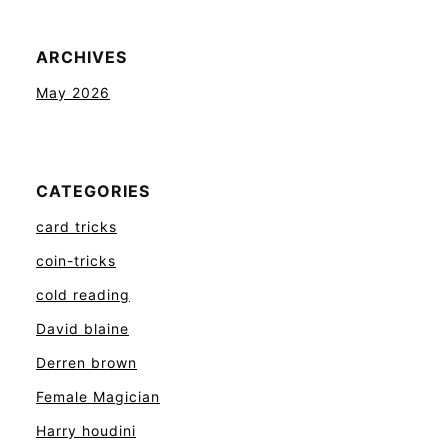
ARCHIVES
May 2026
CATEGORIES
card tricks
coin-tricks
cold reading
David blaine
Derren brown
Female Magician
Harry houdini