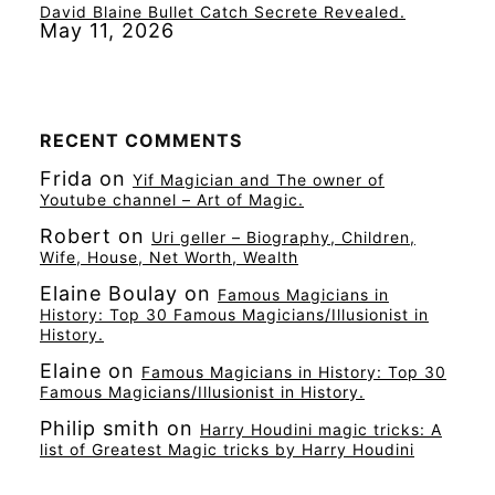
David Blaine Bullet Catch Secrete Revealed.
May 11, 2026
RECENT COMMENTS
Frida
on
Yif Magician and The owner of
Youtube channel – Art of Magic.
Robert
on
Uri geller – Biography, Children,
Wife, House, Net Worth, Wealth
Elaine Boulay
on
Famous Magicians in
History: Top 30 Famous Magicians/Illusionist in
History.
Elaine
on
Famous Magicians in History: Top 30
Famous Magicians/Illusionist in History.
Philip smith
on
Harry Houdini magic tricks: A
list of Greatest Magic tricks by Harry Houdini