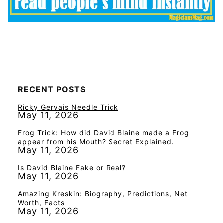
RECENT POSTS
Ricky Gervais Needle Trick
May 11, 2026
Frog Trick: How did David Blaine made a Frog
appear from his Mouth? Secret Explained.
May 11, 2026
Is David Blaine Fake or Real?
May 11, 2026
Amazing Kreskin: Biography, Predictions, Net
Worth, Facts
May 11, 2026