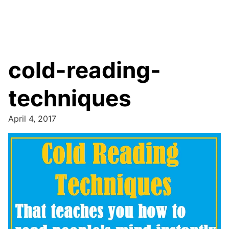
cold-reading-
techniques
April 4, 2017