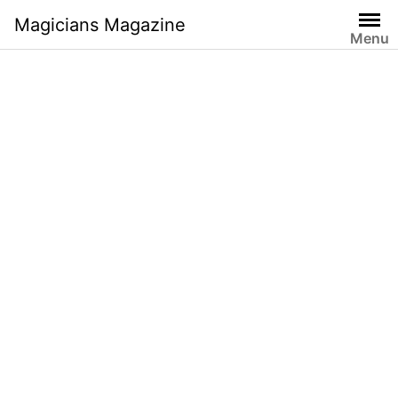
Skip
Magicians Magazine
to
Menu
content