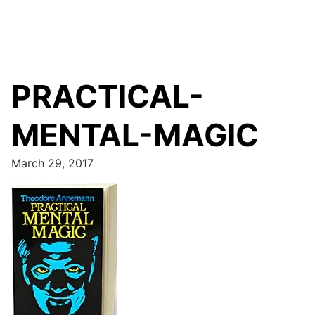
PRACTICAL-
MENTAL-MAGIC
March 29, 2017