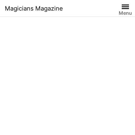
Skip
Magicians Magazine
to
Menu
content