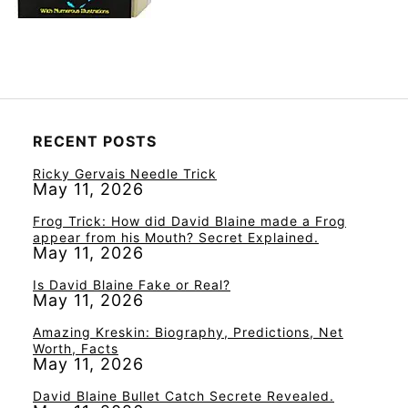
RECENT POSTS
Ricky Gervais Needle Trick
May 11, 2026
Frog Trick: How did David Blaine made a Frog
appear from his Mouth? Secret Explained.
May 11, 2026
Is David Blaine Fake or Real?
May 11, 2026
Amazing Kreskin: Biography, Predictions, Net
Worth, Facts
May 11, 2026
David Blaine Bullet Catch Secrete Revealed.