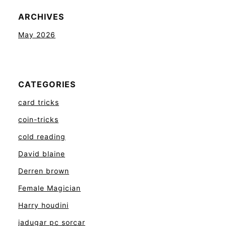
ARCHIVES
May 2026
CATEGORIES
card tricks
coin-tricks
cold reading
David blaine
Derren brown
Female Magician
Harry houdini
jadugar pc sorcar