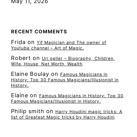
May 11, 2026
RECENT COMMENTS
Frida
on
Yif Magician and The owner of
Youtube channel – Art of Magic.
Robert
on
Uri geller – Biography, Children,
Wife, House, Net Worth, Wealth
Elaine Boulay
on
Famous Magicians in
History: Top 30 Famous Magicians/Illusionist in
History.
Elaine
on
Famous Magicians in History: Top 30
Famous Magicians/Illusionist in History.
Philip smith
on
Harry Houdini magic tricks: A
list of Greatest Magic tricks by Harry Houdini