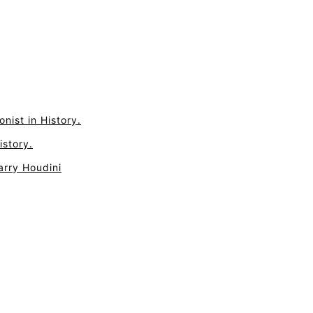
nist in History.
istory.
arry Houdini