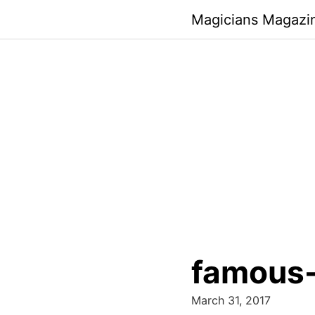
Skip
Magicians Magazi
to
content
famous-
March 31, 2017