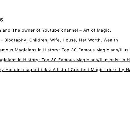
S
n and The owner of Youtube channel – Art of Magic.
r – Biography, Children, Wife, House, Net Worth, Wealth
amous Magicians in History: Top 30 Famous Magicians/Illusio
icians in History: Top 30 Famous Magicians/Illusionist in H
ry Houdini magic tricks: A list of Greatest Magic tricks by H