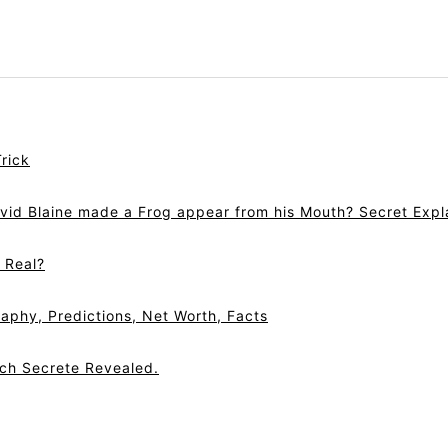
rick
vid Blaine made a Frog appear from his Mouth? Secret Expl
r Real?
aphy, Predictions, Net Worth, Facts
tch Secrete Revealed.