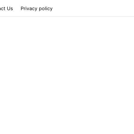
act Us
Privacy policy