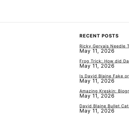
RECENT POSTS
Ricky Gervais Needle T
May 11, 2026
Frog Trick: How did Da
May 11, 2026
Is David Blaine Fake o
May 11, 2026
Amazing Kreskin: Biogr
May 11, 2026
David Blaine Bullet Ca
May 11, 2026