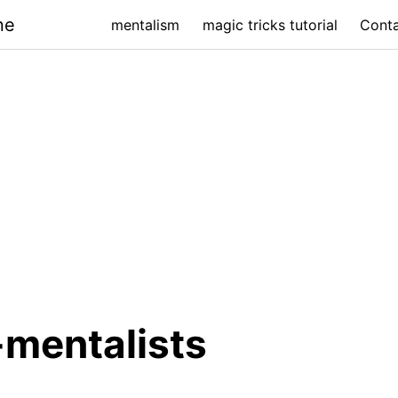
ne
mentalism
magic tricks tutorial
Cont
mentalists