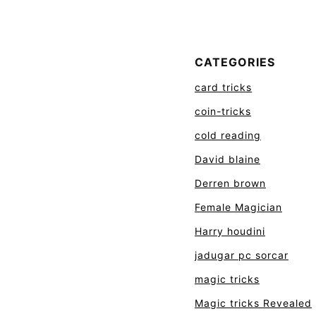
CATEGORIES
card tricks
coin-tricks
cold reading
David blaine
Derren brown
Female Magician
Harry houdini
jadugar pc sorcar
magic tricks
Magic tricks Revealed