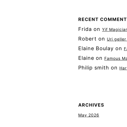
RECENT COMMENT
Frida
on
Yif Magicia
Robert
on
Uri gelle
Elaine Boulay
on
F
Elaine
on
Famous Mag
Philip smith
on
Har
ARCHIVES
May 2026