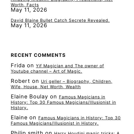
Worth, Facts
May 11, 2026
David Blaine Bullet Catch Secrete Revealed.
May 11, 2026
RECENT COMMENTS
Frida
on
Yif Magician and The owner of
Youtube channel – Art of Magic.
Robert
on
Uri geller – Biography, Children,
Wife, House, Net Worth, Wealth
Elaine Boulay
on
Famous Magicians in
History: Top 30 Famous Magicians/Illusionist in
History.
Elaine
on
Famous Magicians in History: Top 30
Famous Magicians/Illusionist in History.
Philip smith
on
Harry Houdini magic tricks: A