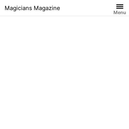
Skip
Magicians Magazine
to
Menu
content