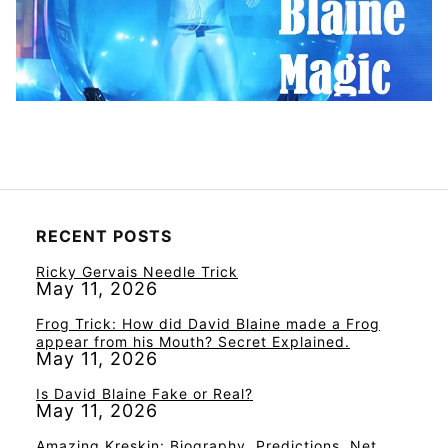
RECENT POSTS
Ricky Gervais Needle Trick
May 11, 2026
Frog Trick: How did David Blaine made a Frog
appear from his Mouth? Secret Explained.
May 11, 2026
Is David Blaine Fake or Real?
May 11, 2026
Amazing Kreskin: Biography, Predictions, Net