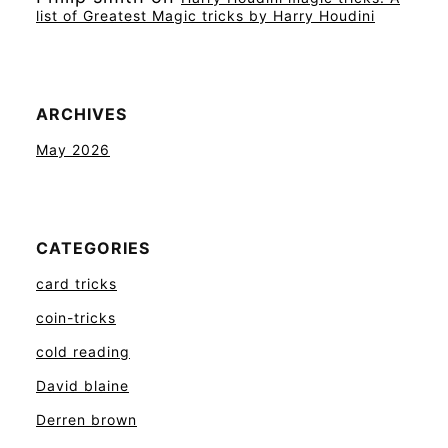
list of Greatest Magic tricks by Harry Houdini
ARCHIVES
May 2026
CATEGORIES
card tricks
coin-tricks
cold reading
David blaine
Derren brown