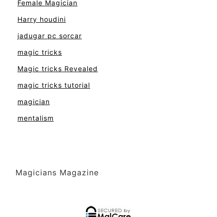
Female Magician
Harry houdini
jadugar pc sorcar
magic tricks
Magic tricks Revealed
magic tricks tutorial
magician
mentalism
Magicians Magazine