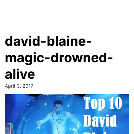
david-blaine-
magic-drowned-
alive
April 3, 2017