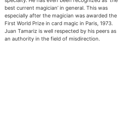
specialty. He has even been recognized as ‘the
best current magician’ in general. This was
especially after the magician was awarded the
First World Prize in card magic in Paris, 1973.
Juan Tamariz is well respected by his peers as
an authority in the field of misdirection.