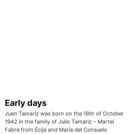
Early days
Juan Tamariz was born on the 18th of October
1942 in the family of Julio Tamariz – Martel
Fabre from Écija and María del Consuelo