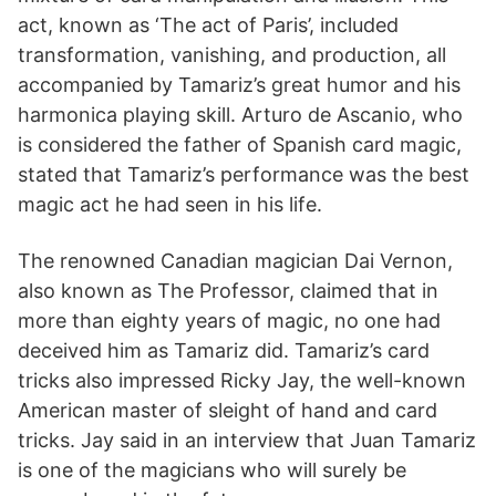
act, known as ‘The act of Paris’, included
transformation, vanishing, and production, all
accompanied by Tamariz’s great humor and his
harmonica playing skill. Arturo de Ascanio, who
is considered the father of Spanish card magic,
stated that Tamariz’s performance was the best
magic act he had seen in his life.
The renowned Canadian magician Dai Vernon,
also known as The Professor, claimed that in
more than eighty years of magic, no one had
deceived him as Tamariz did. Tamariz’s card
tricks also impressed Ricky Jay, the well-known
American master of sleight of hand and card
tricks. Jay said in an interview that Juan Tamariz
is one of the magicians who will surely be