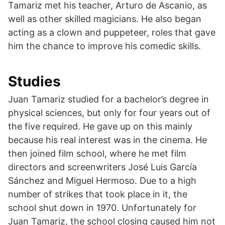
Tamariz met his teacher, Arturo de Ascanio, as
well as other skilled magicians. He also began
acting as a clown and puppeteer, roles that gave
him the chance to improve his comedic skills.
Studies
Juan Tamariz studied for a bachelor’s degree in
physical sciences, but only for four years out of
the five required. He gave up on this mainly
because his real interest was in the cinema. He
then joined film school, where he met film
directors and screenwriters José Luis García
Sánchez and Miguel Hermoso. Due to a high
number of strikes that took place in it, the
school shut down in 1970. Unfortunately for
Juan Tamariz, the school closing caused him not