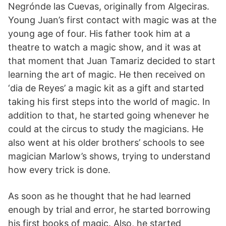
Negrónde las Cuevas, originally from Algeciras.
Young Juan’s first contact with magic was at the
young age of four. His father took him at a
theatre to watch a magic show, and it was at
that moment that Juan Tamariz decided to start
learning the art of magic. He then received on
‘dia de Reyes’ a magic kit as a gift and started
taking his first steps into the world of magic. In
addition to that, he started going whenever he
could at the circus to study the magicians. He
also went at his older brothers’ schools to see
magician Marlow’s shows, trying to understand
how every trick is done.
As soon as he thought that he had learned
enough by trial and error, he started borrowing
his first books of magic. Also, he started