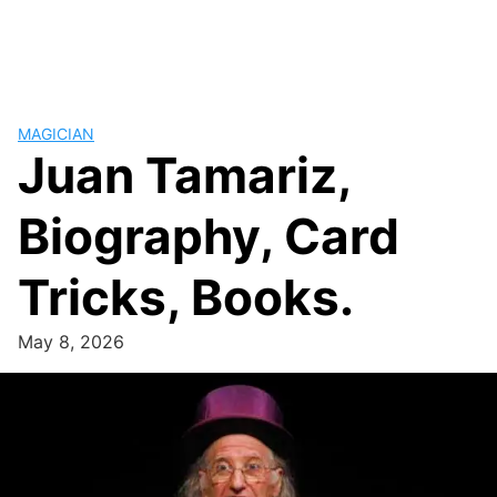
MAGICIAN
Juan Tamariz,
Biography, Card
Tricks, Books.
May 8, 2026