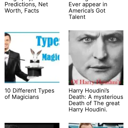
Predictions, Net
Ever appear in
Worth, Facts
America’s Got
Talent
10 Different Types
Harry Houdini’s
of Magicians
Death: A mysterious
Death of The great
Harry Houdini.