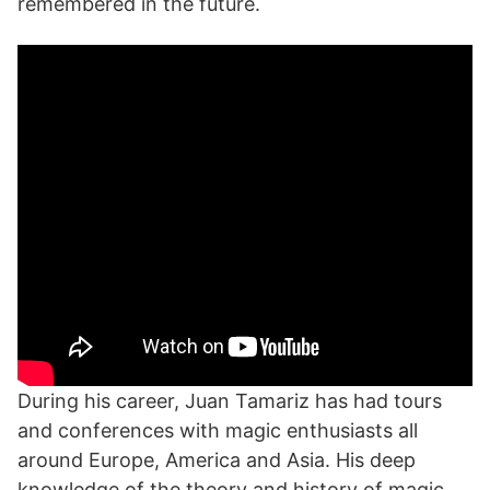
remembered in the future.
During his career, Juan Tamariz has had tours
and conferences with magic enthusiasts all
around Europe, America and Asia. His deep
knowledge of the theory and history of magic