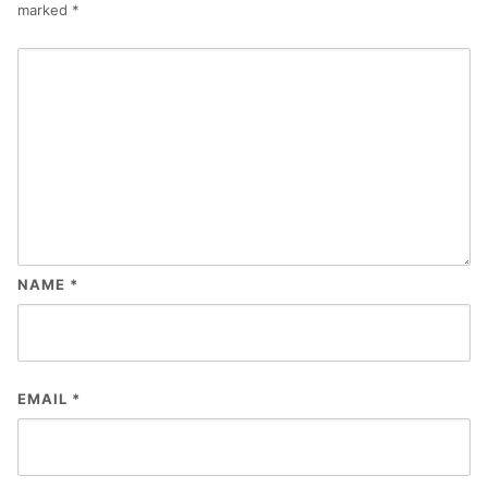
marked
*
NAME
*
EMAIL
*