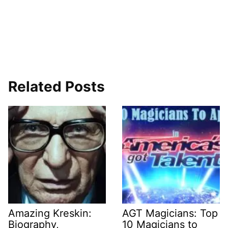
Related Posts
Amazing Kreskin:
AGT Magicians: Top
Biography,
10 Magicians to