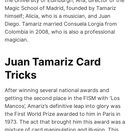
the University of Edinburgh; Ana, director of the
Magic School of Madrid, founded by Tamariz
himself; Alicia, who is a musician, and Juan
Diego. Tamariz married Consuela Lorgia from
Colombia in 2008, who is also a professional
magician.
Juan Tamariz Card
Tricks
After winning several national awards and
getting the second place in the FISM with ‘Los
Mancos’, Amariz’s definitive leap into glory was
the First World Prize awarded to him in Paris in
1973. The act that brought him this award was a
mixture of card manipulation and illusion. This