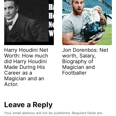
Harry Houdini Net
Jon Dorenbos: Net
Worth: How much
worth, Salary,
did Harry Houdini
Biography of
Made During His
Magician and
Career as a
Footballer
Magician and an
Actor.
Leave a Reply
Your email address will not be published.
Required fields are