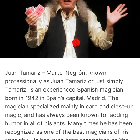
Juan Tamariz – Martel Negrón, known
professionally as Juan Tamariz or just simply
Tamariz, is an experienced Spanish magician
born in 1942 in Spain’s capital, Madrid. The
magician specialized mainly in card and close-up
magic, and has always been known for adding
humor in all of his acts. Many times he has been
recognized as one of the best magicians of his