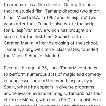
to graduate as a film director. During the time
that he studied film, Tamariz directed two short
films: ‘Muerte S.A.’ in 1967 and ‘El espíritu’, two
years after that. Tamariz also wrote the script
for ‘El espíritu’, movie which has brought on
screen, for the first time, Spanish actress
Carmen Maura. After the closing of the school,
Tamariz, along with other classmates, founded
the Magic School of Madrid.
Even at the age of 75, Juan Tamariz continues
to perform numerous acts of magic and comedy
in congresses around the world, especially in
Spain, where he appears in diverse programs
and television events on magic. Tamariz has four
children: Mónica, who has a Ph.D in linguistics at