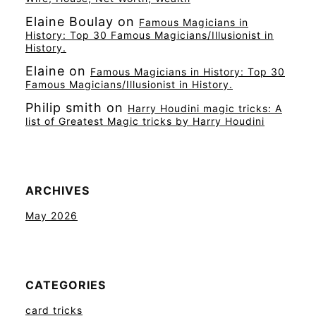
Elaine Boulay
on
Famous Magicians in
History: Top 30 Famous Magicians/Illusionist in
History.
Elaine
on
Famous Magicians in History: Top 30
Famous Magicians/Illusionist in History.
Philip smith
on
Harry Houdini magic tricks: A
list of Greatest Magic tricks by Harry Houdini
ARCHIVES
May 2026
CATEGORIES
card tricks