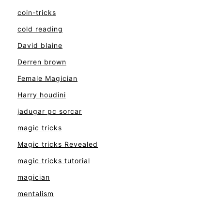
coin-tricks
cold reading
David blaine
Derren brown
Female Magician
Harry houdini
jadugar pc sorcar
magic tricks
Magic tricks Revealed
magic tricks tutorial
magician
mentalism