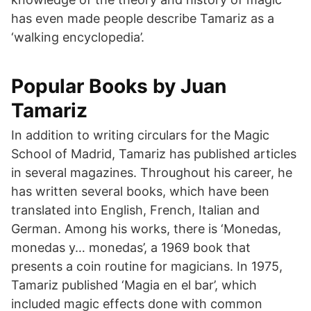
has even made people describe Tamariz as a
‘walking encyclopedia’.
Popular Books by Juan
Tamariz
In addition to writing circulars for the Magic
School of Madrid, Tamariz has published articles
in several magazines. Throughout his career, he
has written several books, which have been
translated into English, French, Italian and
German. Among his works, there is ‘Monedas,
monedas y… monedas’, a 1969 book that
presents a coin routine for magicians. In 1975,
Tamariz published ‘Magia en el bar’, which
included magic effects done with common