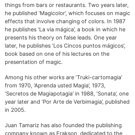
things from bars or restaurants. Two years later,
he published ‘Magicolor’, which focuses on magic
effects that involve changing of colors. In 1987
he publishes ‘La via mágica’, a book in which he
presents his theory on false leads. One year
later, he publishes ‘Los Cincos puntos mágicos’,
book based on one of his lectures on the
presentation of magic.
Among his other works are ‘Truki-cartomagia’
from 1970, ‘Aprenda usted Magia’, 1973,
‘Secretos de Magiapotagia’ in 1988, ‘Sonata’, one
year later and ‘Por Arte de Verbimagia’, published
in 2005.
Juan Tamariz has also founded the publishing
company known as Frakson, dedicated to the