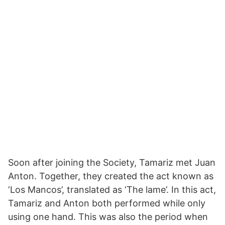
Soon after joining the Society, Tamariz met Juan
Anton. Together, they created the act known as
‘Los Mancos’, translated as ‘The lame’. In this act,
Tamariz and Anton both performed while only
using one hand. This was also the period when