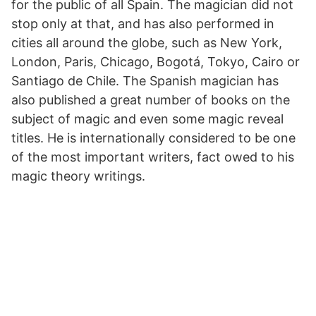
for the public of all Spain. The magician did not
stop only at that, and has also performed in
cities all around the globe, such as New York,
London, Paris, Chicago, Bogotá, Tokyo, Cairo or
Santiago de Chile. The Spanish magician has
also published a great number of books on the
subject of magic and even some magic reveal
titles. He is internationally considered to be one
of the most important writers, fact owed to his
magic theory writings.