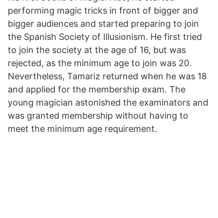
performing magic tricks in front of bigger and
bigger audiences and started preparing to join
the Spanish Society of Illusionism. He first tried
to join the society at the age of 16, but was
rejected, as the minimum age to join was 20.
Nevertheless, Tamariz returned when he was 18
and applied for the membership exam. The
young magician astonished the examinators and
was granted membership without having to
meet the minimum age requirement.