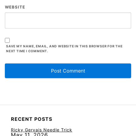
WEBSITE
SAVE MY NAME, EMAIL, AND WEBSITE IN THIS BROWSER FOR THE
NEXT TIME I COMMENT.
RECENT POSTS
Ricky Gervais Needle Trick
May 11, 2026