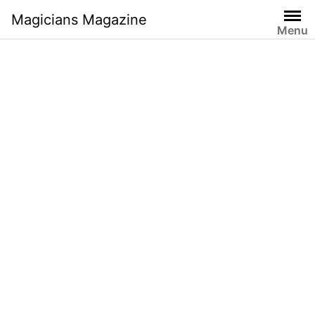
Skip
Magicians Magazine
to
Menu
content