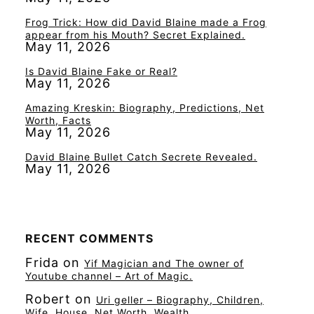
Frog Trick: How did David Blaine made a Frog
appear from his Mouth? Secret Explained.
May 11, 2026
Is David Blaine Fake or Real?
May 11, 2026
Amazing Kreskin: Biography, Predictions, Net
Worth, Facts
May 11, 2026
David Blaine Bullet Catch Secrete Revealed.
May 11, 2026
RECENT COMMENTS
Frida
on
Yif Magician and The owner of
Youtube channel – Art of Magic.
Robert
on
Uri geller – Biography, Children,
Wife, House, Net Worth, Wealth