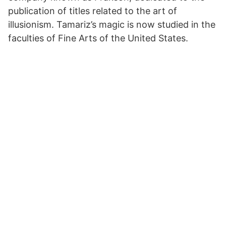
publication of titles related to the art of
illusionism. Tamariz’s magic is now studied in the
faculties of Fine Arts of the United States.