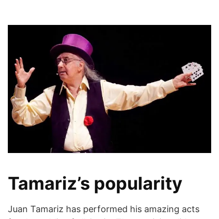
Tamariz’s popularity
Juan Tamariz has performed his amazing acts