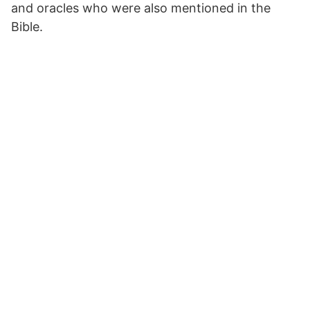
and oracles who were also mentioned in the
Bible.