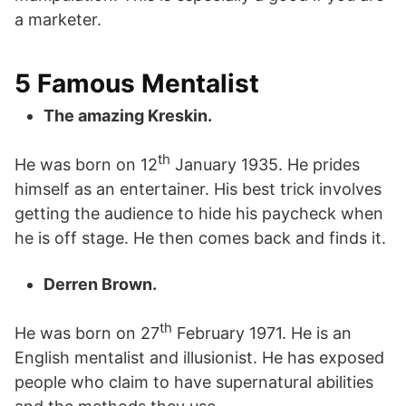
a marketer.
5 Famous Mentalist
The amazing Kreskin.
th
He was born on 12
January 1935. He prides
himself as an entertainer. His best trick involves
getting the audience to hide his paycheck when
he is off stage. He then comes back and finds it.
Derren Brown.
th
He was born on 27
February 1971. He is an
English mentalist and illusionist. He has exposed
people who claim to have supernatural abilities