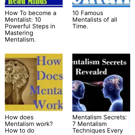
How To become a
10 Famous
Mentalist: 10
Mentalists of all
Powerful Steps in
Time.
Mastering
Mentalism.
How does
Mentalism Secrets:
Mentalism work?
7 Mentalism
How to do
Techniques Every