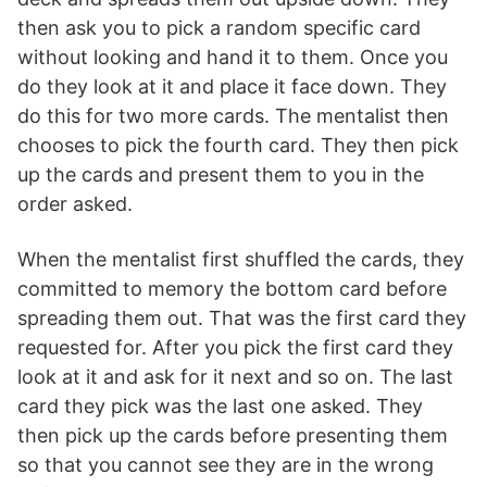
then ask you to pick a random specific card
without looking and hand it to them. Once you
do they look at it and place it face down. They
do this for two more cards. The mentalist then
chooses to pick the fourth card. They then pick
up the cards and present them to you in the
order asked.
When the mentalist first shuffled the cards, they
committed to memory the bottom card before
spreading them out. That was the first card they
requested for. After you pick the first card they
look at it and ask for it next and so on. The last
card they pick was the last one asked. They
then pick up the cards before presenting them
so that you cannot see they are in the wrong