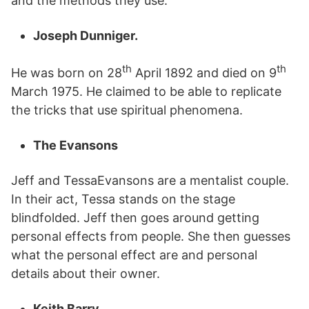
and the methods they use.
Joseph Dunniger.
th
th
He was born on 28
April 1892 and died on 9
March 1975. He claimed to be able to replicate
the tricks that use spiritual phenomena.
The Evansons
Jeff and TessaEvansons are a mentalist couple.
In their act, Tessa stands on the stage
blindfolded. Jeff then goes around getting
personal effects from people. She then guesses
what the personal effect are and personal
details about their owner.
Keith Barry.