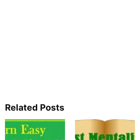
Related Posts