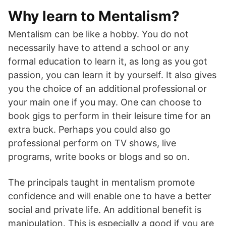
Why learn to Mentalism?
Mentalism can be like a hobby. You do not
necessarily have to attend a school or any
formal education to learn it, as long as you got
passion, you can learn it by yourself. It also gives
you the choice of an additional professional or
your main one if you may. One can choose to
book gigs to perform in their leisure time for an
extra buck. Perhaps you could also go
professional perform on TV shows, live
programs, write books or blogs and so on.
The principals taught in mentalism promote
confidence and will enable one to have a better
social and private life. An additional benefit is
manipulation. This is especially a good if you are