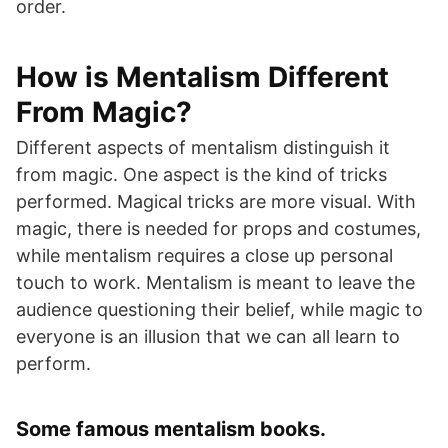
order.
How is Mentalism Different
From Magic?
Different aspects of mentalism distinguish it
from magic. One aspect is the kind of tricks
performed. Magical tricks are more visual. With
magic, there is needed for props and costumes,
while mentalism requires a close up personal
touch to work. Mentalism is meant to leave the
audience questioning their belief, while magic to
everyone is an illusion that we can all learn to
perform.
Some famous mentalism books.