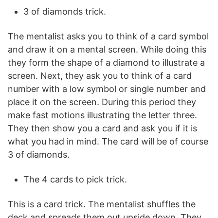
3 of diamonds trick.
The mentalist asks you to think of a card symbol
and draw it on a mental screen. While doing this
they form the shape of a diamond to illustrate a
screen. Next, they ask you to think of a card
number with a low symbol or single number and
place it on the screen. During this period they
make fast motions illustrating the letter three.
They then show you a card and ask you if it is
what you had in mind. The card will be of course
3 of diamonds.
The 4 cards to pick trick.
This is a card trick. The mentalist shuffles the
deck and spreads them out upside down. They