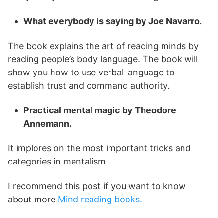
What everybody is saying by Joe Navarro.
The book explains the art of reading minds by
reading people’s body language. The book will
show you how to use verbal language to
establish trust and command authority.
Practical mental magic by Theodore
Annemann.
It implores on the most important tricks and
categories in mentalism.
I recommend this post if you want to know
about more
Mind reading books.