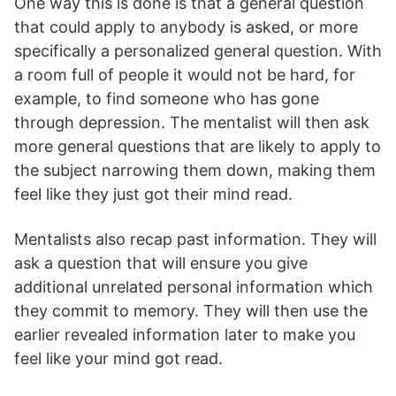
One way this is done is that a general question
that could apply to anybody is asked, or more
specifically a personalized general question. With
a room full of people it would not be hard, for
example, to find someone who has gone
through depression. The mentalist will then ask
more general questions that are likely to apply to
the subject narrowing them down, making them
feel like they just got their mind read.
Mentalists also recap past information. They will
ask a question that will ensure you give
additional unrelated personal information which
they commit to memory. They will then use the
earlier revealed information later to make you
feel like your mind got read.