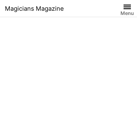
Skip
Magicians Magazine
to
Menu
content