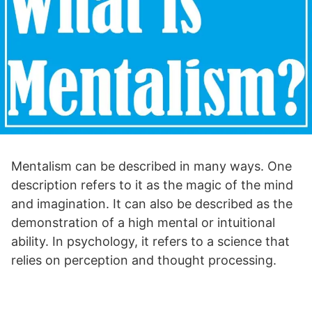
Mentalism can be described in many ways. One
description refers to it as the magic of the mind
and imagination. It can also be described as the
demonstration of a high mental or intuitional
ability. In psychology, it refers to a science that
relies on perception and thought processing.