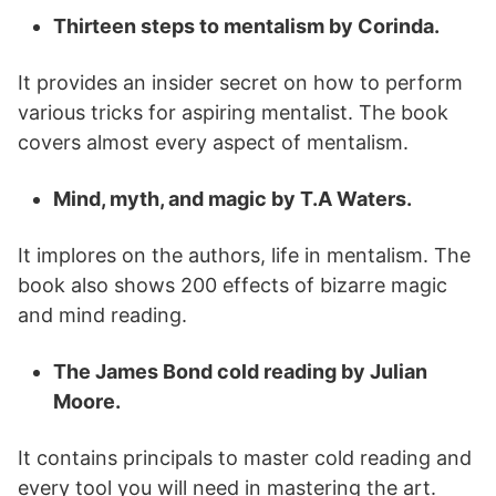
Thirteen steps to mentalism by Corinda.
It provides an insider secret on how to perform
various tricks for aspiring mentalist. The book
covers almost every aspect of mentalism.
Mind, myth, and magic by T.A Waters.
It implores on the authors, life in mentalism. The
book also shows 200 effects of bizarre magic
and mind reading.
The James Bond cold reading by Julian
Moore.
It contains principals to master cold reading and
every tool you will need in mastering the art.