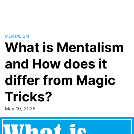
MENTALISM
What is Mentalism
and How does it
differ from Magic
Tricks?
May 10, 2026