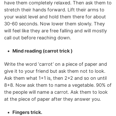
have them completely relaxed. Then ask them to
stretch their hands forward. Lift their arms to
your waist level and hold them there for about
30-60 seconds. Now lower them slowly. They
will feel like they are free falling and will mostly
call out before reaching down.
Mind reading (carrot trick )
Write the word ‘carrot’ on a piece of paper and
give it to your friend but ask them not to look.
Ask them what 1+1 is, then 2+2 and so on until
8+8. Now ask them to name a vegetable. 90% of
the people will name a carrot. Ask them to look
at the piece of paper after they answer you.
Fingers trick.