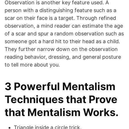
Observation is another key feature used. A
person with a distinguishing feature such as a
scar on their face is a target. Through refined
observation, a mind reader can estimate the age
of a scar and spur a random observation such as
someone got a hard hit to their head as a child.
They further narrow down on the observation
reading behavior, dressing, and general posture
to tell more about you.
3 Powerful Mentalism
Techniques that Prove
that Mentalism Works.
Triangle inside a circle trick.