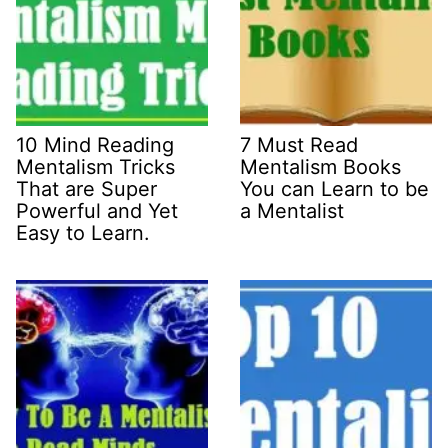
10 Mind Reading
7 Must Read
Mentalism Tricks
Mentalism Books
That are Super
You can Learn to be
Powerful and Yet
a Mentalist
Easy to Learn.