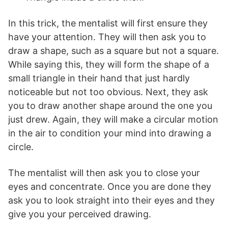
In this trick, the mentalist will first ensure they
have your attention. They will then ask you to
draw a shape, such as a square but not a square.
While saying this, they will form the shape of a
small triangle in their hand that just hardly
noticeable but not too obvious. Next, they ask
you to draw another shape around the one you
just drew. Again, they will make a circular motion
in the air to condition your mind into drawing a
circle.
The mentalist will then ask you to close your
eyes and concentrate. Once you are done they
ask you to look straight into their eyes and they
give you your perceived drawing.