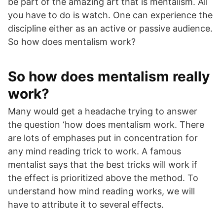
be part of the amazing art that is mentalism. All
you have to do is watch. One can experience the
discipline either as an active or passive audience.
So how does mentalism work?
So how does mentalism really
work?
Many would get a headache trying to answer
the question ‘how does mentalism work. There
are lots of emphases put in concentration for
any mind reading trick to work. A famous
mentalist says that the best tricks will work if
the effect is prioritized above the method. To
understand how mind reading works, we will
have to attribute it to several effects.