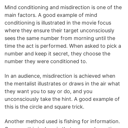
Mind conditioning and misdirection is one of the
main factors. A good example of mind
conditioning is illustrated in the movie focus
where they ensure their target unconsciously
sees the same number from morning until the
time the act is performed. When asked to pick a
number and keep it secret, they choose the
number they were conditioned to.
In an audience, misdirection is achieved when
the mentalist illustrates or draws in the air what
they want you to say or do, and you
unconsciously take the hint. A good example of
this is the circle and square trick.
Another method used is fishing for information.