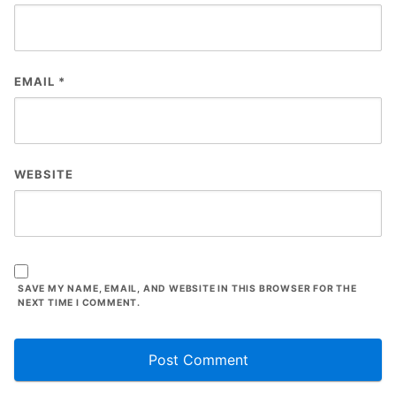
EMAIL
*
WEBSITE
SAVE MY NAME, EMAIL, AND WEBSITE IN THIS BROWSER FOR THE
NEXT TIME I COMMENT.