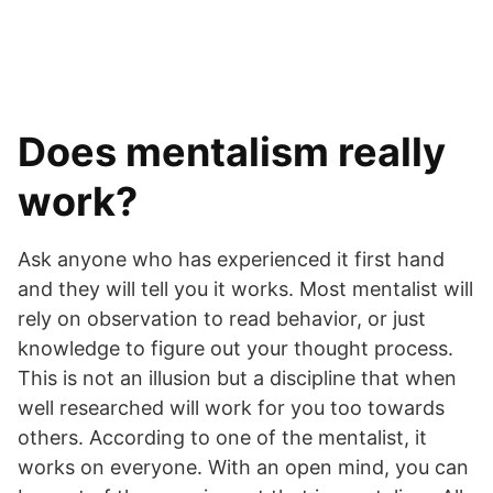
Does mentalism really
work?
Ask anyone who has experienced it first hand
and they will tell you it works. Most mentalist will
rely on observation to read behavior, or just
knowledge to figure out your thought process.
This is not an illusion but a discipline that when
well researched will work for you too towards
others. According to one of the mentalist, it
works on everyone. With an open mind, you can