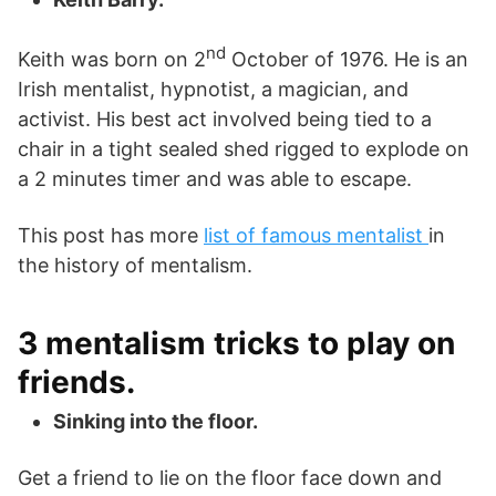
nd
Keith was born on 2
October of 1976. He is an
Irish mentalist, hypnotist, a magician, and
activist. His best act involved being tied to a
chair in a tight sealed shed rigged to explode on
a 2 minutes timer and was able to escape.
This post has more
list of famous mentalist
in
the history of mentalism.
3 mentalism tricks to play on
friends.
Sinking into the floor.
Get a friend to lie on the floor face down and