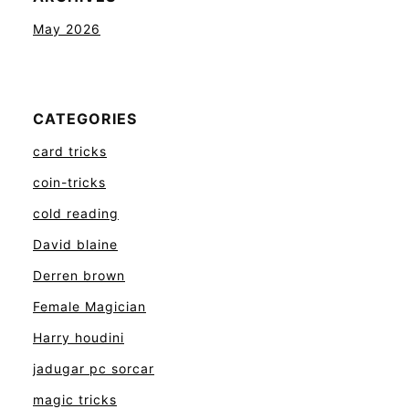
May 2026
CATEGORIES
card tricks
coin-tricks
cold reading
David blaine
Derren brown
Female Magician
Harry houdini
jadugar pc sorcar
magic tricks