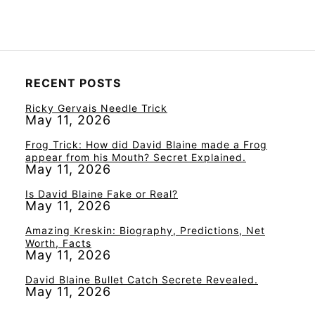
RECENT POSTS
Ricky Gervais Needle Trick
May 11, 2026
Frog Trick: How did David Blaine made a Frog
appear from his Mouth? Secret Explained.
May 11, 2026
Is David Blaine Fake or Real?
May 11, 2026
Amazing Kreskin: Biography, Predictions, Net
Worth, Facts
May 11, 2026
David Blaine Bullet Catch Secrete Revealed.
May 11, 2026