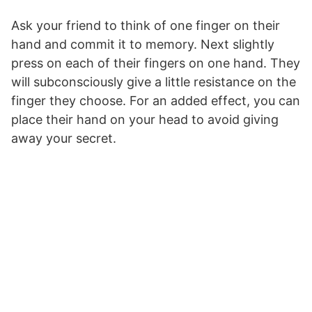
Ask your friend to think of one finger on their
hand and commit it to memory. Next slightly
press on each of their fingers on one hand. They
will subconsciously give a little resistance on the
finger they choose. For an added effect, you can
place their hand on your head to avoid giving
away your secret.