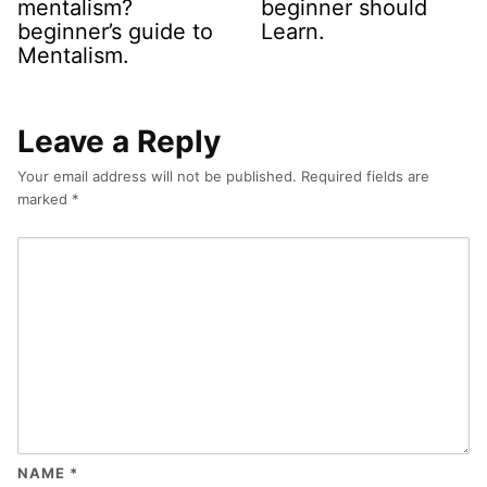
mentalism?
beginner should
beginner’s guide to
Learn.
Mentalism.
Leave a Reply
Your email address will not be published.
Required fields are
marked
*
NAME
*