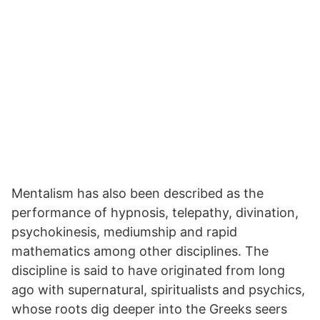
Mentalism has also been described as the
performance of hypnosis, telepathy, divination,
psychokinesis, mediumship and rapid
mathematics among other disciplines. The
discipline is said to have originated from long
ago with supernatural, spiritualists and psychics,
whose roots dig deeper into the Greeks seers