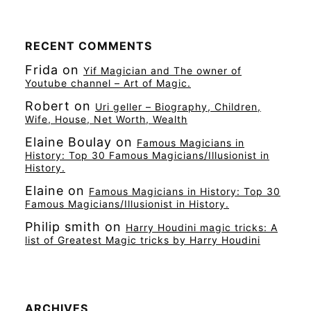
RECENT COMMENTS
Frida
on
Yif Magician and The owner of
Youtube channel – Art of Magic.
Robert
on
Uri geller – Biography, Children,
Wife, House, Net Worth, Wealth
Elaine Boulay
on
Famous Magicians in
History: Top 30 Famous Magicians/Illusionist in
History.
Elaine
on
Famous Magicians in History: Top 30
Famous Magicians/Illusionist in History.
Philip smith
on
Harry Houdini magic tricks: A
list of Greatest Magic tricks by Harry Houdini
ARCHIVES